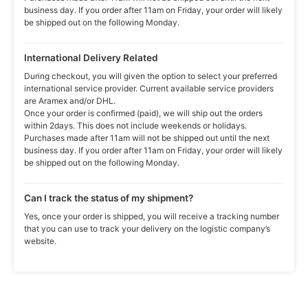
business day. If you order after 11am on Friday, your order will likely
be shipped out on the following Monday.
International Delivery Related
During checkout, you will given the option to select your preferred
international service provider. Current available service providers
are Aramex and/or DHL.
Once your order is confirmed (paid), we will ship out the orders
within 2days. This does not include weekends or holidays.
Purchases made after 11am will not be shipped out until the next
business day. If you order after 11am on Friday, your order will likely
be shipped out on the following Monday.
Can I track the status of my shipment?
Yes, once your order is shipped, you will receive a tracking number
that you can use to track your delivery on the logistic company’s
website.