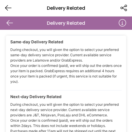
Delivery Related
Delivery Related
Same-day Delivery Related
During checkout, you will given the option to select your preferred
same-day delivery service provider. Current available service
providers are Lalamove and/or GrabExpress.
Once your order is confirmed (paid), we will ship out the orders once
your item is packed. GrabExpress requires an additional 4 hours
once your item is packed (if urgent, this service is not suitable for
you).
Next-day Delivery Related
During checkout, you will given the option to select your preferred
next-day delivery service provider. Current available service
providers are J&T, Ninjavan, PosLaju and DHL eCommerce.
Once your order is confirmed (paid), we will ship out the orders
within 2days. This does not include weekends or holidays.
Purchases made after 11am will not be shipped out until the next